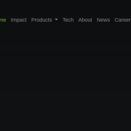
me
Impact
Products
Tech
About
News
Career