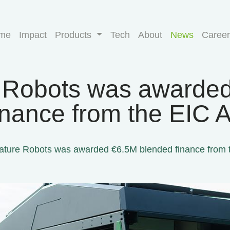
me
Impact
Products
Tech
About
News
Career
 Robots was awarde
inance from the EIC A
ature Robots was awarded €6.5M blended finance from t