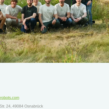
erobots.com
tr. 24, 49084 Osnabrück