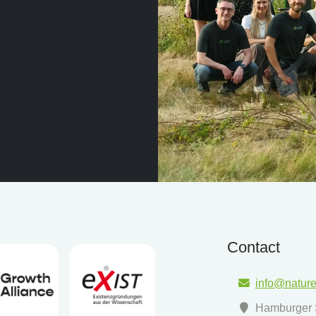
Contact
info@natur
Hamburger S