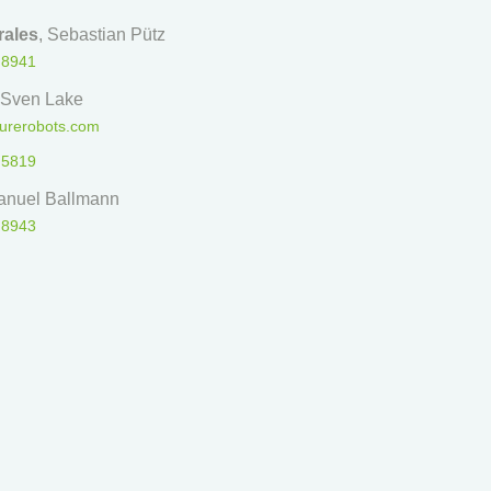
ales
, Sebastian Pütz
 8941
 Sven Lake
urerobots.com
 5819
anuel Ballmann
 8943