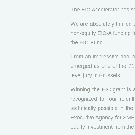
The EIC Accelerator has se
We are absolutely thrilled
non-equity EIC-A funding 
the EIC-Fund.
From an impressive pool of
emerged as one of the 71 w
level jury in Brussels.
Winning the EIC grant is a
recognized for our relen
technically possible in th
Executive Agency for SMEs
equity investment from the