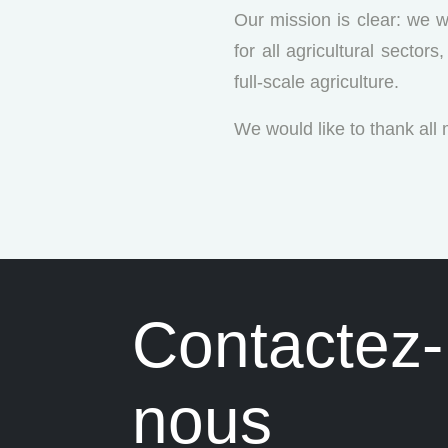
Our mission is clear: we w
for all agricultural secto
full-scale agriculture.
We would like to thank all
Contactez-
nous