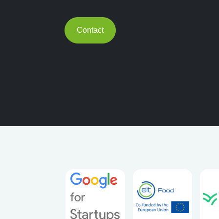
Contact