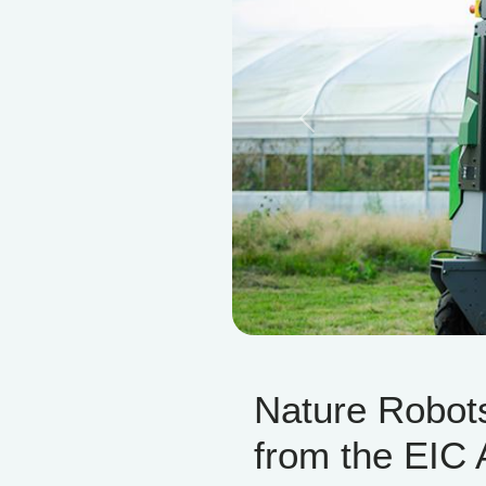
Previous
Nature Robot
from the EIC 