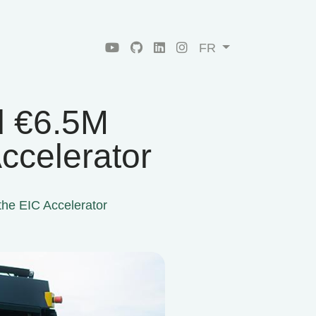
FR
d €6.5M
ccelerator
he EIC Accelerator