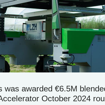
s was awarded €6.5M blende
Accelerator October 2024 rou