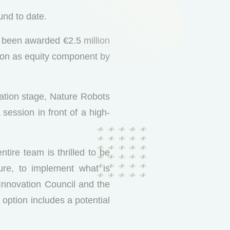
und to date.
s been awarded €2.5 million
ion as equity component by
cation stage, Nature Robots
session in front of a high-
tire team is thrilled to be
ure, to implement what is
 Innovation Council and the
ption includes a potential