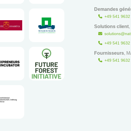
Demandes génér
+49 541 9632
Solutions client
,
solutions@nat
+49 541 9632
Fournisseurs
, M
+49 541 9632