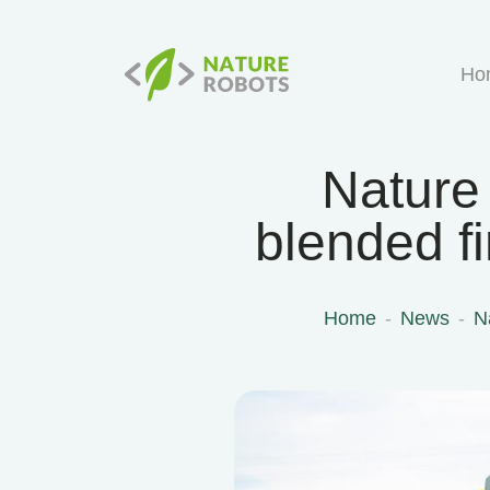
Ho
Nature
blended f
Home
News
N