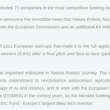
lected 71 companies in the most competitive funding ro
 to announce the incredible news that Nature Robots ha
from the European Commission and an additional €4 mill
 1211 European start-ups that made it to the full appli
inners (5.9%) after a final pitch and face-to-face Q&A 
n important milestone in Nature Robots’ journey. The en
tless commitment to revolutionize autonomous agricult
e age of AI and robotics, and to work with the European
 (EISMEA) in the coming years, as the blended funding o
 EIC Fund - Europe’s largest deep tech investor.