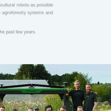
cultural robots as possible
ve agroforestry systems and
he past few years.