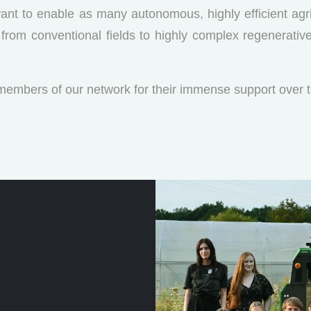
ant to enable as many autonomous, highly efficient agri
rs, from conventional fields to highly complex regenerati
 members of our network for their immense support over t