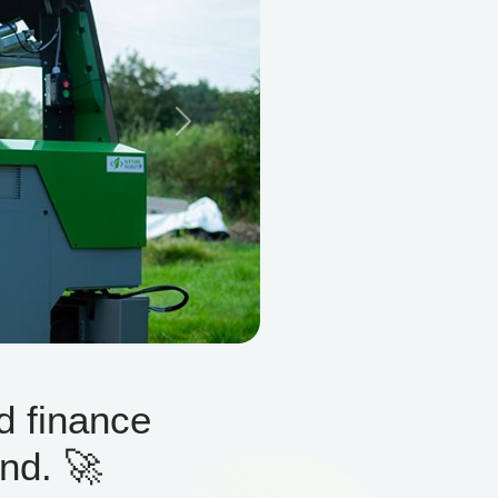
Next
d finance
nd. 🚀